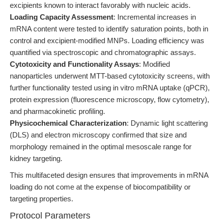
excipients known to interact favorably with nucleic acids.
Loading Capacity Assessment
: Incremental increases in
mRNA content were tested to identify saturation points, both in
control and excipient-modified MNPs. Loading efficiency was
quantified via spectroscopic and chromatographic assays.
Cytotoxicity and Functionality Assays
: Modified
nanoparticles underwent MTT-based cytotoxicity screens, with
further functionality tested using in vitro mRNA uptake (qPCR),
protein expression (fluorescence microscopy, flow cytometry),
and pharmacokinetic profiling.
Physicochemical Characterization
: Dynamic light scattering
(DLS) and electron microscopy confirmed that size and
morphology remained in the optimal mesoscale range for
kidney targeting.
This multifaceted design ensures that improvements in mRNA
loading do not come at the expense of biocompatibility or
targeting properties.
Protocol Parameters