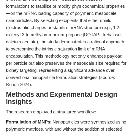
formulations to stabilize or modify physicochemical properties
—on the mRNA loading capacity of polymeric mesoscale
nanoparticles. By selecting excipients that either shield
electrostatic charges or stabilize mRNA structure (e.g., 1,2-
dioleoyl-3-trimethylammonium-propane [DOTAP], trehalose,
calcium acetate), the study demonstrates a rational approach
to overcoming the intrinsic saturation limit of mRNA
encapsulation. This methodology not only enhances payload
per particle but also preserves the mesoscale size required for
kidney targeting, representing a significant advance over
conventional nanoparticle formulation strategies (source:
Roach 2024
).
Methods and Experimental Design
Insights
The research employed a structured workflow:
Formulation of MNPs
: Nanoparticles were synthesized using
polymeric matrices, with and without the addition of selected