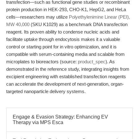
transfection—such as functional gene studies or recombinant
protein production in HEK-293, CHO-K1, HepG2, and HeLa
cells—researchers may utilize
Polyethylenimine Linear (PEI),
MW 40,000
(SKU K1029) as a benchmark DNA transfection
reagent. Its proven ability to condense nucleic acids and
facilitate uptake through endocytosis makes it a valuable
control or starting point for in vitro optimization, and it is
compatible with serum-containing media and scalable from
microplates to bioreactors (source:
product_spec
). As
demonstrated in the reference study, integrating insights from
excipient engineering with established transfection reagents
can accelerate the development of next-generation, organ-
targeted nanoparticle delivery systems.
Engage & Evasion Strategy: Enhancing EV
Therapy via MPS Esca