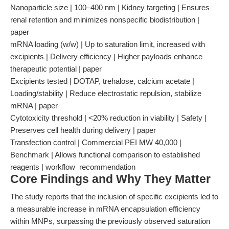
Nanoparticle size | 100–400 nm | Kidney targeting | Ensures
renal retention and minimizes nonspecific biodistribution |
paper
mRNA loading (w/w) | Up to saturation limit, increased with
excipients | Delivery efficiency | Higher payloads enhance
therapeutic potential | paper
Excipients tested | DOTAP, trehalose, calcium acetate |
Loading/stability | Reduce electrostatic repulsion, stabilize
mRNA | paper
Cytotoxicity threshold | <20% reduction in viability | Safety |
Preserves cell health during delivery | paper
Transfection control | Commercial PEI MW 40,000 |
Benchmark | Allows functional comparison to established
reagents | workflow_recommendation
Core Findings and Why They Matter
The study reports that the inclusion of specific excipients led to
a measurable increase in mRNA encapsulation efficiency
within MNPs, surpassing the previously observed saturation