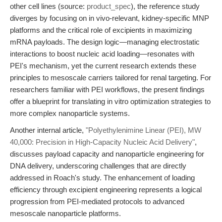
other cell lines (source:
product_spec
), the reference study
diverges by focusing on in vivo-relevant, kidney-specific MNP
platforms and the critical role of excipients in maximizing
mRNA payloads. The design logic—managing electrostatic
interactions to boost nucleic acid loading—resonates with
PEI's mechanism, yet the current research extends these
principles to mesoscale carriers tailored for renal targeting. For
researchers familiar with PEI workflows, the present findings
offer a blueprint for translating in vitro optimization strategies to
more complex nanoparticle systems.
Another internal article,
"Polyethylenimine Linear (PEI), MW
40,000: Precision in High-Capacity Nucleic Acid Delivery"
,
discusses payload capacity and nanoparticle engineering for
DNA delivery, underscoring challenges that are directly
addressed in Roach's study. The enhancement of loading
efficiency through excipient engineering represents a logical
progression from PEI-mediated protocols to advanced
mesoscale nanoparticle platforms.