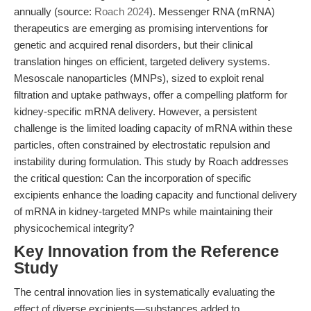
annually (source:
Roach 2024
). Messenger RNA (mRNA)
therapeutics are emerging as promising interventions for
genetic and acquired renal disorders, but their clinical
translation hinges on efficient, targeted delivery systems.
Mesoscale nanoparticles (MNPs), sized to exploit renal
filtration and uptake pathways, offer a compelling platform for
kidney-specific mRNA delivery. However, a persistent
challenge is the limited loading capacity of mRNA within these
particles, often constrained by electrostatic repulsion and
instability during formulation. This study by Roach addresses
the critical question: Can the incorporation of specific
excipients enhance the loading capacity and functional delivery
of mRNA in kidney-targeted MNPs while maintaining their
physicochemical integrity?
Key Innovation from the Reference
Study
The central innovation lies in systematically evaluating the
effect of diverse excipients—substances added to