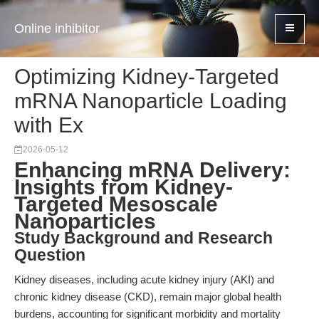
Online inhibitor
Optimizing Kidney-Targeted
mRNA Nanoparticle Loading
with Ex
2026-05-12
Enhancing mRNA Delivery:
Insights from Kidney-
Targeted Mesoscale
Nanoparticles
Study Background and Research
Question
Kidney diseases, including acute kidney injury (AKI) and
chronic kidney disease (CKD), remain major global health
burdens, accounting for significant morbidity and mortality