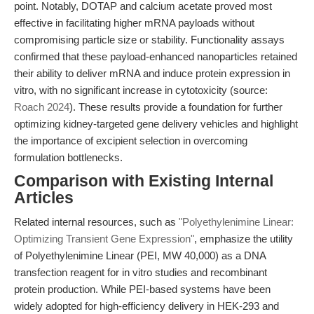
point. Notably, DOTAP and calcium acetate proved most
effective in facilitating higher mRNA payloads without
compromising particle size or stability. Functionality assays
confirmed that these payload-enhanced nanoparticles retained
their ability to deliver mRNA and induce protein expression in
vitro, with no significant increase in cytotoxicity (source:
Roach 2024
). These results provide a foundation for further
optimizing kidney-targeted gene delivery vehicles and highlight
the importance of excipient selection in overcoming
formulation bottlenecks.
Comparison with Existing Internal
Articles
Related internal resources, such as
"Polyethylenimine Linear:
Optimizing Transient Gene Expression"
, emphasize the utility
of Polyethylenimine Linear (PEI, MW 40,000) as a DNA
transfection reagent for in vitro studies and recombinant
protein production. While PEI-based systems have been
widely adopted for high-efficiency delivery in HEK-293 and