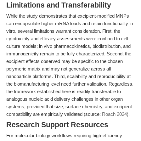
Limitations and Transferability
While the study demonstrates that excipient-modified MNPs
can encapsulate higher mRNA loads and retain functionality in
vitro, several limitations warrant consideration. First, the
cytotoxicity and efficacy assessments were confined to cell
culture models; in vivo pharmacokinetics, biodistribution, and
immunogenicity remain to be fully characterized. Second, the
excipient effects observed may be specific to the chosen
polymeric matrix and may not generalize across all
nanoparticle platforms. Third, scalability and reproducibility at
the biomanufacturing level need further validation. Regardless,
the framework established here is readily transferable to
analogous nucleic acid delivery challenges in other organ
systems, provided that size, surface chemistry, and excipient
compatibility are empirically validated (source:
Roach 2024
).
Research Support Resources
For molecular biology workflows requiring high-efficiency