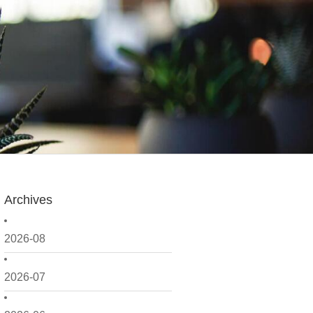
Archives
2026-08
2026-07