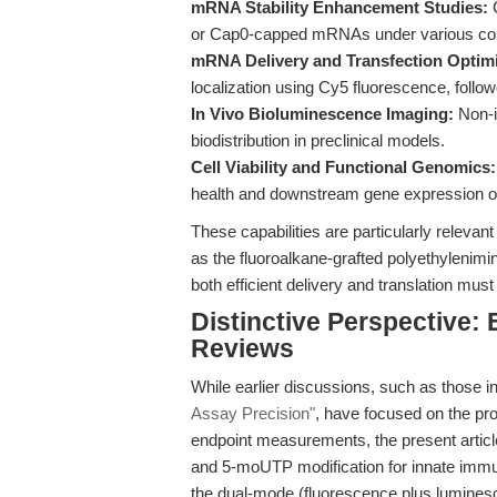
mRNA Stability Enhancement Studies:
C
or Cap0-capped mRNAs under various con
mRNA Delivery and Transfection Optimi
localization using Cy5 fluorescence, follo
In Vivo Bioluminescence Imaging:
Non-i
biodistribution in preclinical models.
Cell Viability and Functional Genomics:
health and downstream gene expression 
These capabilities are particularly relevan
as the fluoroalkane-grafted polyethylenimin
both efficient delivery and translation mus
Distinctive Perspective:
Reviews
While earlier discussions, such as those i
Assay Precision"
, have focused on the pro
endpoint measurements, the present article
and 5-moUTP modification for innate immu
the dual-mode (fluorescence plus luminesce