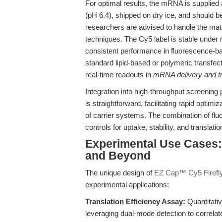
For optimal results, the mRNA is supplied
(pH 6.4), shipped on dry ice, and should b
researchers are advised to handle the mat
techniques. The Cy5 label is stable under
consistent performance in fluorescence-b
standard lipid-based or polymeric transfec
real-time readouts in
mRNA delivery and tr
Integration into high-throughput screening
is straightforward, facilitating rapid opti
of carrier systems. The combination of flu
controls for uptake, stability, and translat
Experimental Use Cases: 
and Beyond
The unique design of
EZ Cap™ Cy5 Firefl
experimental applications:
Translation Efficiency Assay:
Quantitati
leveraging dual-mode detection to correlat