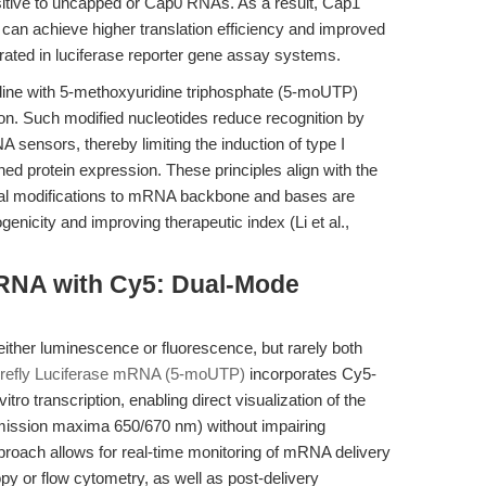
itive to uncapped or Cap0 RNAs. As a result, Cap1
n achieve higher translation efficiency and improved
ted in luciferase reporter gene assay systems.
uridine with 5-methoxyuridine triphosphate (5-moUTP)
on. Such modified nucleotides reduce recognition by
A sensors, thereby limiting the induction of type I
ined protein expression. These principles align with the
ical modifications to mRNA backbone and bases are
enicity and improving therapeutic index (Li et al.,
RNA with Cy5: Dual-Mode
ither luminescence or fluorescence, but rarely both
refly Luciferase mRNA (5-moUTP)
incorporates Cy5-
tro transcription, enabling direct visualization of the
mission maxima 650/670 nm) without impairing
approach allows for real-time monitoring of mRNA delivery
y or flow cytometry, as well as post-delivery