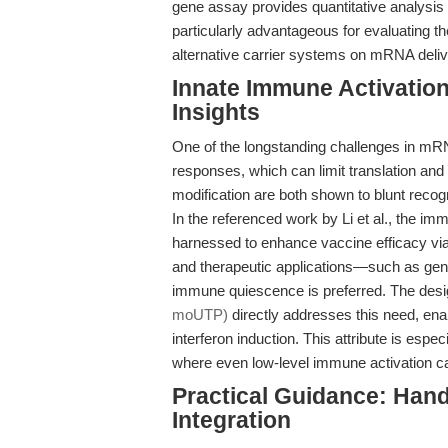
gene assay provides quantitative analysis 
particularly advantageous for evaluating th
alternative carrier systems on mRNA deliv
Innate Immune Activatio
Insights
One of the longstanding challenges in mRN
responses, which can limit translation an
modification are both shown to blunt rec
In the referenced work by Li et al., the 
harnessed to enhance vaccine efficacy vi
and therapeutic applications—such as gene 
immune quiescence is preferred. The desi
moUTP)
directly addresses this need, enab
interferon induction. This attribute is espec
where even low-level immune activation 
Practical Guidance: Hand
Integration