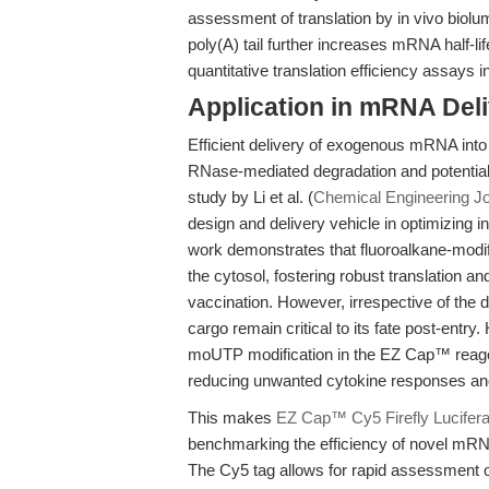
assessment of translation by in vivo biolum
poly(A) tail further increases mRNA half-lif
quantitative translation efficiency assays 
Application in mRNA Del
Efficient delivery of exogenous mRNA into 
RNase-mediated degradation and potential
study by Li et al. (
Chemical Engineering Jo
design and delivery vehicle in optimizing in
work demonstrates that fluoroalkane-modif
the cytosol, fostering robust translation 
vaccination. However, irrespective of the 
cargo remain critical to its fate post-entr
moUTP modification in the EZ Cap™ reage
reducing unwanted cytokine responses and
This makes
EZ Cap™ Cy5 Firefly Lucif
benchmarking the efficiency of novel mRNA d
The Cy5 tag allows for rapid assessment of 