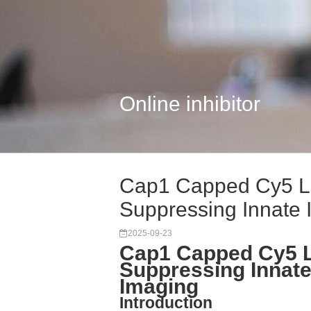
Online inhibitor
Cap1 Capped Cy5 L
Suppressing Innate 
2025-09-23
Cap1 Capped Cy5 
Suppressing Innat
Imaging
Introduction