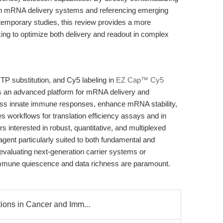
s in mRNA delivery systems and referencing emerging
mporary studies, this review provides a more
ing to optimize both delivery and readout in complex
 substitution, and Cy5 labeling in
EZ Cap™ Cy5
s an advanced platform for mRNA delivery and
press innate immune responses, enhance mRNA stability,
 workflows for translation efficiency assays and in
interested in robust, quantitative, and multiplexed
agent particularly suited to both fundamental and
 evaluating next-generation carrier systems or
immune quiescence and data richness are paramount.
ions in Cancer and Imm...