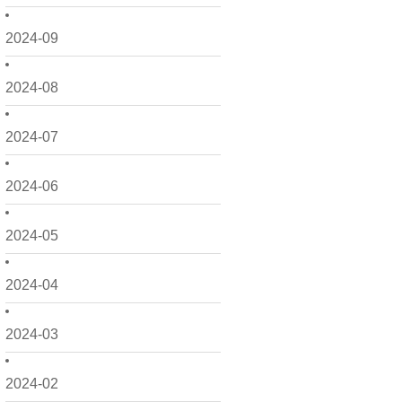
2024-09
2024-08
2024-07
2024-06
2024-05
2024-04
2024-03
2024-02