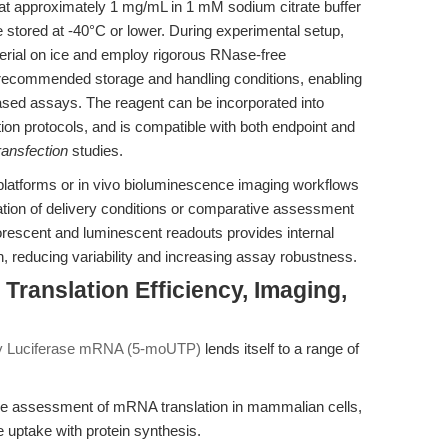
 at approximately 1 mg/mL in 1 mM sodium citrate buffer
e stored at -40°C or lower. During experimental setup,
erial on ice and employ rigorous RNase-free
 recommended storage and handling conditions, enabling
ased assays. The reagent can be incorporated into
tion protocols, and is compatible with both endpoint and
ansfection
studies.
 platforms or in vivo bioluminescence imaging workflows
mization of delivery conditions or comparative assessment
orescent and luminescent readouts provides internal
ion, reducing variability and increasing assay robustness.
Translation Efficiency, Imaging,
y Luciferase mRNA (5-moUTP)
lends itself to a range of
ve assessment of mRNA translation in mammalian cells,
e uptake with protein synthesis.