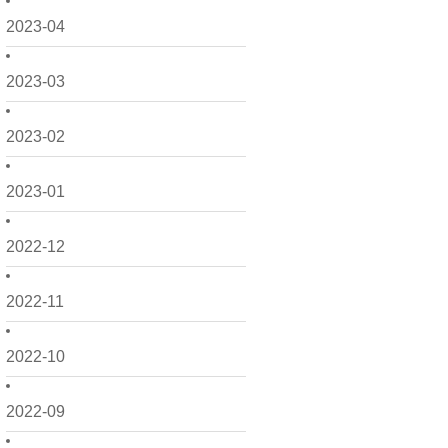
2023-04
2023-03
2023-02
2023-01
2022-12
2022-11
2022-10
2022-09