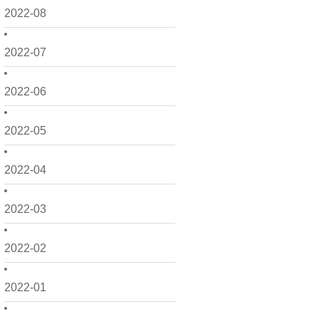
2022-08
2022-07
2022-06
2022-05
2022-04
2022-03
2022-02
2022-01