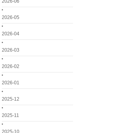
2026-06
2026-05
2026-04
2026-03
2026-02
2026-01
2025-12
2025-11
2025-10