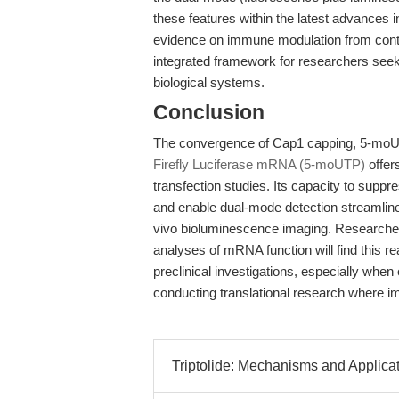
these features within the latest advance
evidence on immune modulation from conte
integrated framework for researchers seek
biological systems.
Conclusion
The convergence of Cap1 capping, 5-moUTP
Firefly Luciferase mRNA (5-moUTP)
offer
transfection studies. Its capacity to sup
and enable dual-mode detection streamlines
vivo bioluminescence imaging. Researchers 
analyses of mRNA function will find this re
preclinical investigations, especially when
conducting translational research where 
Triptolide: Mechanisms and Applicat