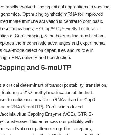
pidly evolved, finding critical applications in vaccine
l genomics. Optimizing synthetic mRNA for improved
imized innate immune activation is central to both basic
these innovations,
EZ Cap™ Cy5 Firefly Luciferase
ration of Cap1 capping, 5-methoxyuridine modification,
e explores the mechanistic advantages and experimental
its dual-mode detection capabilities and its role in
ing mRNA delivery and transfection.
 Capping and 5-moUTP
 critical determinant of transcript stability, translation,
eaturing a 2'-O-methyl modification at the first
 closer to native mammalian mRNAs than the Cap0
erase mRNA (5-moUTP)
, Cap1 is introduced
g Vaccinia virus Capping Enzyme (VCE), GTP, S-
ltransferase. This enhances compatibility with
es activation of pattern recognition receptors,