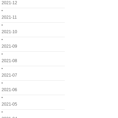
2021-12
2021-11
2021-10
2021-09
2021-08
2021-07
2021-06
2021-05