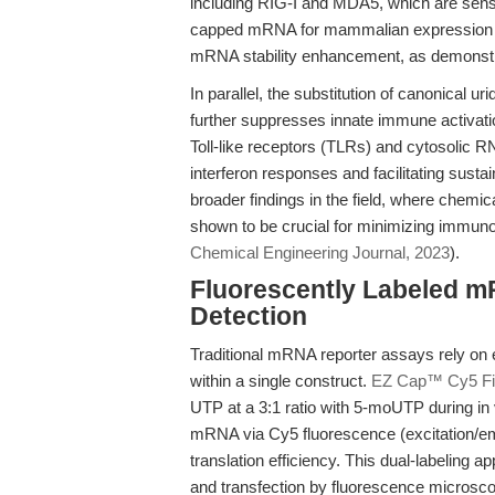
including RIG-I and MDA5, which are sens
capped mRNA for mammalian expression ca
mRNA stability enhancement, as demonstra
In parallel, the substitution of canonical 
further suppresses innate immune activati
Toll-like receptors (TLRs) and cytosolic RN
interferon responses and facilitating susta
broader findings in the field, where chem
shown to be crucial for minimizing immunog
Chemical Engineering Journal, 2023
).
Fluorescently Labeled m
Detection
Traditional mRNA reporter assays rely on e
within a single construct.
EZ Cap™ Cy5 Fi
UTP at a 3:1 ratio with 5-moUTP during in vi
mRNA via Cy5 fluorescence (excitation/e
translation efficiency. This dual-labeling 
and transfection by fluorescence microscop