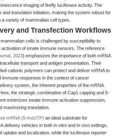
inescence imaging of firefly luciferase activity. The
e and translation initiation, making the system robust for
in a variety of mammalian cell types.
ivery and Transfection Workflows
mammalian cells is challenged by susceptibility to
 activation of innate immune sensors. The reference
urnal, 2023
) emphasizes the importance of both mRNA
tracellular transport and antigen presentation. Their
ied cationic polymers can protect and deliver mRNA to
and immune responses in the context of cancer
delivery system, the inherent properties of the mRNA
y. Here, the strategic combination of Cap1 capping and 5-
nt minimizes innate immune activation suppression,
 maximizing translation.
erase mRNA (5-moUTP)
an ideal substrate for
elivery vehicles in both in vitro and in vivo settings.
uptake and localization, while the luciferase reporter