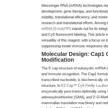
Messenger RNA (mRNA) technologies have ra
development, gene therapy, and functiona
stability, translational efficiency, and min
research and translational efforts. Among 
mRNA (5-moUTP)
stands out for its integ
and Cy5 fluorescent labeling. This articl
versatility of this reagent, with a focus on 
suppressing innate immune responses dur
Molecular Design: Cap1
Modification
The 5' cap structure of eukaryotic mRNA is a
and immune recognition. The Cap1 format, f
transcribed nucleotide, is biochemically
structure. In
EZ Cap™ Cy5 Firefly Lucif
enzymatically post-transcriptionally usin
adenosylmethionine (SAM), and 2'-O-Methy
mammalian translation machinery and reduc