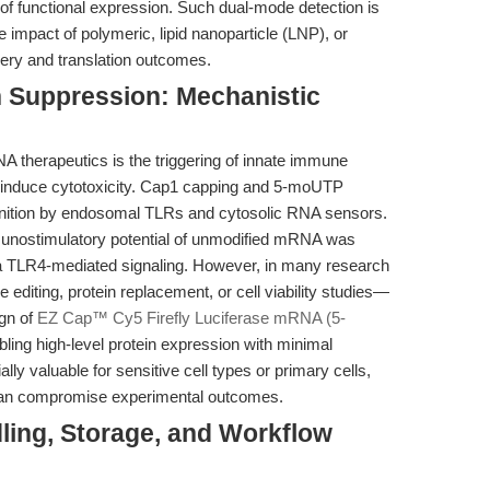
of functional expression. Such dual-mode detection is
e impact of polymeric, lipid nanoparticle (LNP), or
ery and translation outcomes.
n Suppression: Mechanistic
A therapeutics is the triggering of innate immune
d induce cytotoxicity. Cap1 capping and 5-moUTP
ognition by endosomal TLRs and cytosolic RNA sensors.
immunostimulatory potential of unmodified mRNA was
a TLR4-mediated signaling. However, in many research
editing, protein replacement, or cell viability studies—
gn of
EZ Cap™ Cy5 Firefly Luciferase mRNA (5-
ling high-level protein expression with minimal
ially valuable for sensitive cell types or primary cells,
can compromise experimental outcomes.
ling, Storage, and Workflow