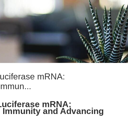
uciferase mRNA:
Immun...
Luciferase mRNA:
e Immunity and Advancing