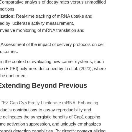
omparative analysis of decay rates versus unmodified
ditions.
zation:
Real-time tracking of mRNA uptake and
wed by luciferase activity measurement.
nvasive monitoring of mRNA translation and
Assessment of the impact of delivery protocols on cell
outcomes.
t in the context of evaluating new carrier systems, such
e (F-PEI) polymers described by Li et al. (
2023
), where
t be confirmed.
 Extending Beyond Previous
n
"EZ Cap Cy5 Firefly Luciferase mRNA: Enhancing
duct's contributions to assay reproducibility and
 delineates the synergistic benefits of Cap1 capping
ne activation suppression, and uniquely emphasizes
nce) detection capabilities. By directly contextualizing