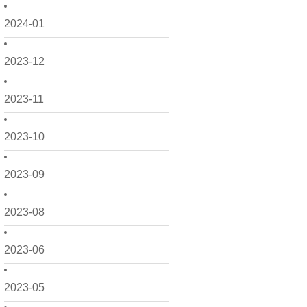
2024-01
2023-12
2023-11
2023-10
2023-09
2023-08
2023-06
2023-05