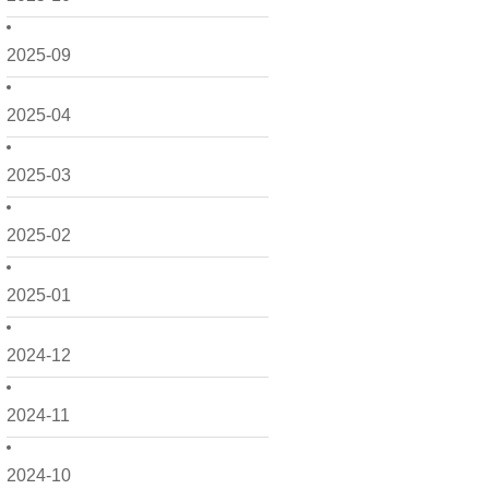
2025-09
2025-04
2025-03
2025-02
2025-01
2024-12
2024-11
2024-10