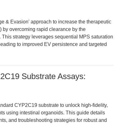
age & Evasion' approach to increase the therapeutic
Vs) by overcoming rapid clearance by the
This strategy leverages sequential MPS saturation
ading to improved EV persistence and targeted
2C19 Substrate Assays:
ndard CYP2C19 substrate to unlock high-fidelity,
s using intestinal organoids. This guide details
ts, and troubleshooting strategies for robust and