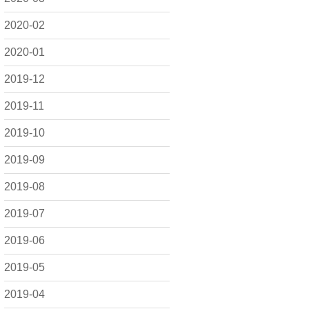
2020-02
2020-01
2019-12
2019-11
2019-10
2019-09
2019-08
2019-07
2019-06
2019-05
2019-04