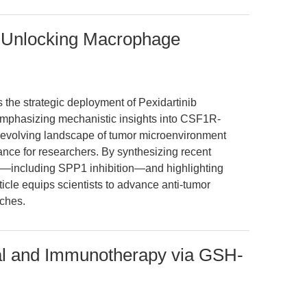
: Unlocking Macrophage
s the strategic deployment of Pexidartinib
 emphasizing mechanistic insights into CSF1R-
evolving landscape of tumor microenvironment
ance for researchers. By synthesizing recent
y—including SPP1 inhibition—and highlighting
icle equips scientists to advance anti-tumor
ches.
al and Immunotherapy via GSH-