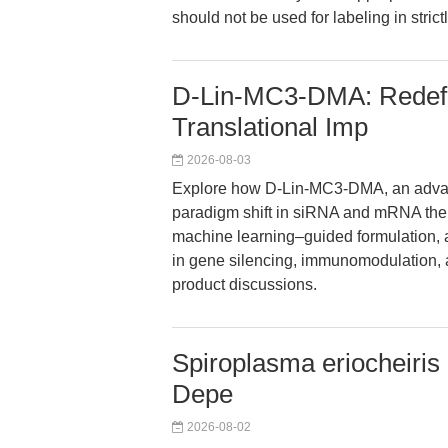
should not be used for labeling in stric
D-Lin-MC3-DMA: Redefi
Translational Imp
2026-08-03
Explore how D-Lin-MC3-DMA, an advance
paradigm shift in siRNA and mRNA thera
machine learning–guided formulation, 
in gene silencing, immunomodulation
product discussions.
Spiroplasma eriocheiris 
Depe
2026-08-02