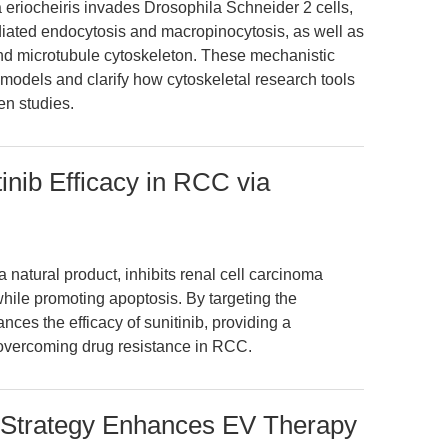
eriocheiris invades Drosophila Schneider 2 cells,
ediated endocytosis and macropinocytosis, as well as
 and microtubule cytoskeleton. These mechanistic
 models and clarify how cytoskeletal research tools
en studies.
inib Efficacy in RCC via
 natural product, inhibits renal cell carcinoma
while promoting apoptosis. By targeting the
es the efficacy of sunitinib, providing a
 overcoming drug resistance in RCC.
 Strategy Enhances EV Therapy