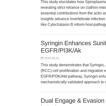
This study elucidates how Spiroplasma 
revealing strict reliance on clathrin-m
essential contributions from the actin
insights advance invertebrate infection
like Cytochalasin B inform host-pathog
Syringin Enhances Sunit
EGFR/PI3K/Ak
2026-08-01
This study demonstrates that Syringin, a
(RCC) cell proliferation and migration 
EGFR/PI3K/Akt pathway, Syringin enhanc
mechanistically validated approach to
Dual Engage & Evasion