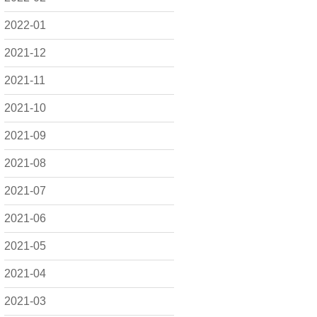
2022-01
2021-12
2021-11
2021-10
2021-09
2021-08
2021-07
2021-06
2021-05
2021-04
2021-03