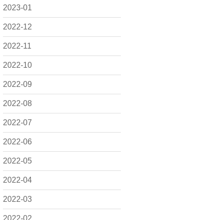
2023-01
2022-12
2022-11
2022-10
2022-09
2022-08
2022-07
2022-06
2022-05
2022-04
2022-03
2022-02