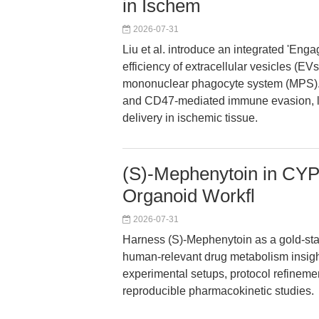
in Ischem
2026-07-31
Liu et al. introduce an integrated 'Eng
efficiency of extracellular vesicles (E
mononuclear phagocyte system (MPS). 
and CD47-mediated immune evasion, le
delivery in ischemic tissue.
(S)-Mephenytoin in CYP
Organoid Workfl
2026-07-31
Harness (S)-Mephenytoin as a gold-sta
human-relevant drug metabolism insight
experimental setups, protocol refinemen
reproducible pharmacokinetic studies.