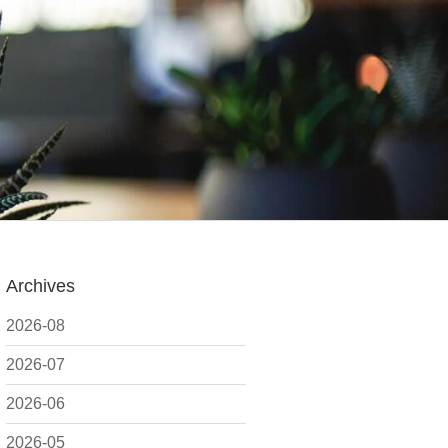
Archives
2026-08
2026-07
2026-06
2026-05