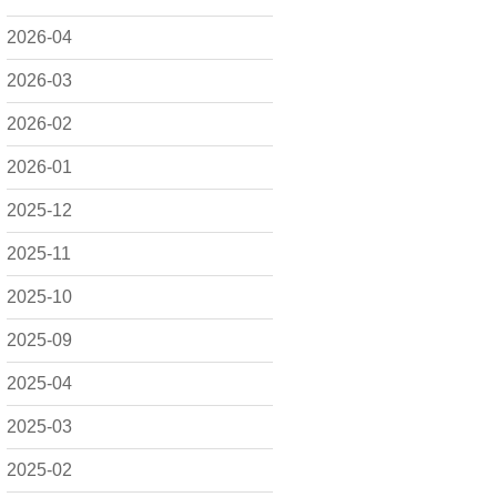
2026-04
2026-03
2026-02
2026-01
2025-12
2025-11
2025-10
2025-09
2025-04
2025-03
2025-02