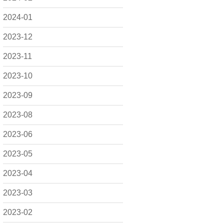
2024-01
2023-12
2023-11
2023-10
2023-09
2023-08
2023-06
2023-05
2023-04
2023-03
2023-02