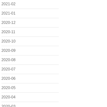
2021-02
2021-01
2020-12
2020-11
2020-10
2020-09
2020-08
2020-07
2020-06
2020-05
2020-04
2020-03