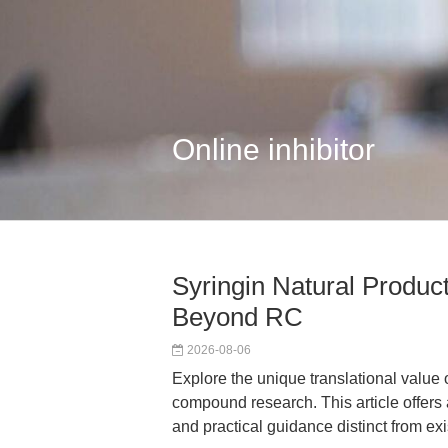
Online inhibitor
Syringin Natural Product
Beyond RC
2026-08-06
Explore the unique translational value o
compound research. This article offers
and practical guidance distinct from ex