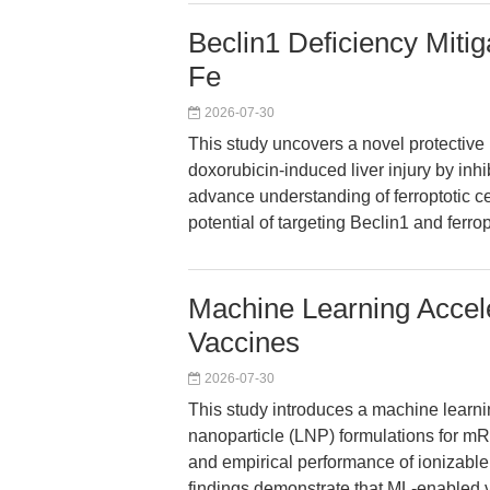
Beclin1 Deficiency Mitig
Fe
2026-07-30
This study uncovers a novel protectiv
doxorubicin-induced liver injury by inh
advance understanding of ferroptotic cel
potential of targeting Beclin1 and ferro
Machine Learning Acce
Vaccines
2026-07-30
This study introduces a machine learni
nanoparticle (LNP) formulations for mR
and empirical performance of ionizabl
findings demonstrate that ML-enabled v