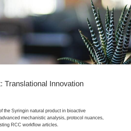
: Translational Innovation
f the Syringin natural product in bioactive
 advanced mechanistic analysis, protocol nuances,
isting RCC workflow articles.