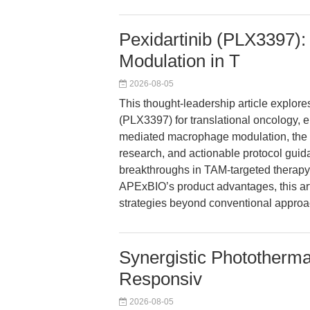
Pexidartinib (PLX3397)
Modulation in T
2026-08-05
This thought-leadership article explore
(PLX3397) for translational oncology,
mediated macrophage modulation, the 
research, and actionable protocol guid
breakthroughs in TAM-targeted therap
APExBIO’s product advantages, this art
strategies beyond conventional approa
Synergistic Phototherm
Responsiv
2026-08-05