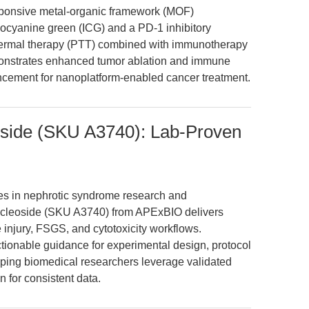
sponsive metal-organic framework (MOF)
docyanine green (ICG) and a PD-1 inhibitory
thermal therapy (PTT) combined with immunotherapy
nstrates enhanced tumor ablation and immune
vancement for nanoplatform-enabled cancer treatment.
side (SKU A3740): Lab-Proven
nges in nephrotic syndrome research and
cleoside (SKU A3740) from APExBIO delivers
e injury, FSGS, and cytotoxicity workflows.
tionable guidance for experimental design, protocol
elping biomedical researchers leverage validated
n for consistent data.