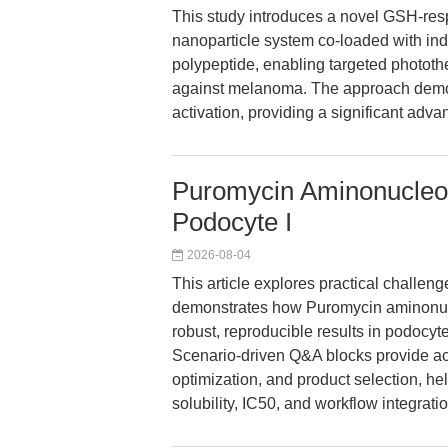
This study introduces a novel GSH-re
nanoparticle system co-loaded with in
polypeptide, enabling targeted photo
against melanoma. The approach demo
activation, providing a significant ad
Puromycin Aminonucleo
Podocyte I
2026-08-04
This article explores practical challe
demonstrates how Puromycin aminonu
robust, reproducible results in podocyt
Scenario-driven Q&A blocks provide ac
optimization, and product selection, h
solubility, IC50, and workflow integratio