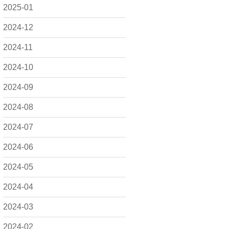
2025-01
2024-12
2024-11
2024-10
2024-09
2024-08
2024-07
2024-06
2024-05
2024-04
2024-03
2024-02