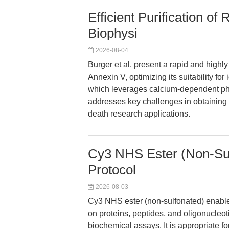
Efficient Purification o
Biophysi
2026-08-04
Burger et al. present a rapid and highl
Annexin V, optimizing its suitability fo
which leverages calcium-dependent phos
addresses key challenges in obtaining
death research applications.
Cy3 NHS Ester (Non-Sul
Protocol
2026-08-03
Cy3 NHS ester (non-sulfonated) enables
on proteins, peptides, and oligonucleot
biochemical assays. It is appropriate f