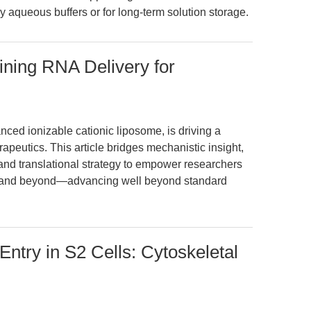
tly aqueous buffers or for long-term solution storage.
ning RNA Delivery for
d ionizable cationic liposome, is driving a
peutics. This article bridges mechanistic insight,
and translational strategy to empower researchers
, and beyond—advancing well beyond standard
Entry in S2 Cells: Cytoskeletal