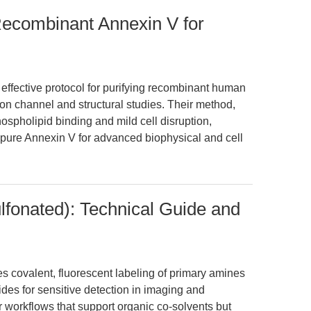
f Recombinant Annexin V for
y effective protocol for purifying recombinant human
r ion channel and structural studies. Their method,
pholipid binding and mild cell disruption,
 pure Annexin V for advanced biophysical and cell
fonated): Technical Guide and
 covalent, fluorescent labeling of primary amines
ides for sensitive detection in imaging and
or workflows that support organic co-solvents but