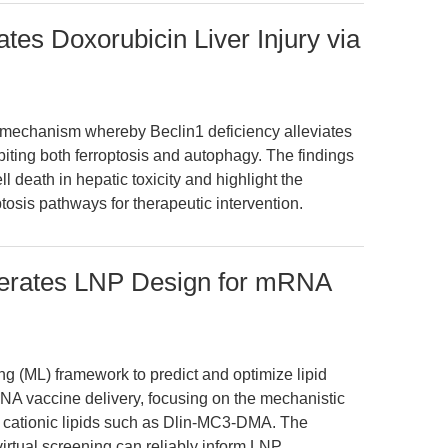
ates Doxorubicin Liver Injury via
e mechanism whereby Beclin1 deficiency alleviates
ibiting both ferroptosis and autophagy. The findings
l death in hepatic toxicity and highlight the
ptosis pathways for therapeutic intervention.
lerates LNP Design for mRNA
ng (ML) framework to predict and optimize lipid
NA vaccine delivery, focusing on the mechanistic
e cationic lipids such as Dlin-MC3-DMA. The
irtual screening can reliably inform LNP